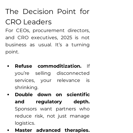
The Decision Point for 
CRO Leaders
For CEOs, procurement directors, 
and CRO executives, 2025 is not 
business as usual. It’s a turning 
point.
Refuse commoditization. 
If 
you’re selling disconnected 
services, your relevance is 
shrinking.
Double down on scientific 
and regulatory depth. 
Sponsors want partners who 
reduce risk, not just manage 
logistics.
Master advanced therapies. 