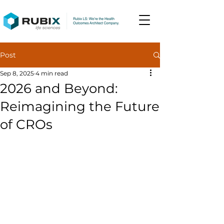
Post
Sep 8, 2025
4 min read
2026 and Beyond:
Reimagining the Future
of CROs