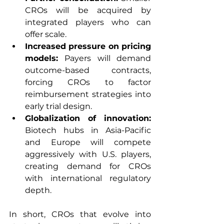
CROs will be acquired by 
integrated players who can 
offer scale.
Increased pressure on pricing 
models: 
Payers will demand 
outcome-based contracts, 
forcing CROs to factor 
reimbursement strategies into 
early trial design.
Globalization of innovation: 
Biotech hubs in Asia-Pacific 
and Europe will compete 
aggressively with U.S. players, 
creating demand for CROs 
with international regulatory 
depth.
In short, CROs that evolve into 