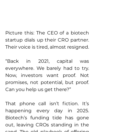
Picture this: The CEO of a biotech 
startup dials up their CRO partner. 
Their voice is tired, almost resigned.
“Back in 2021, capital was 
everywhere. We barely had to try. 
Now, investors want proof. Not 
promises, not potential, but proof. 
Can you help us get there?”
That phone call isn’t fiction. It’s 
happening every day in 2025. 
Biotech’s funding tide has gone 
out, leaving CROs standing in the 
sand. The old playbook of offering 