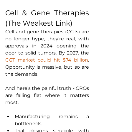
Cell & Gene Therapies 
(The Weakest Link)
Cell and gene therapies (CGTs) are 
no longer hype, they’re real, with 
approvals in 2024 opening the 
door to solid tumors. By 2027, the 
CGT market could hit $74 billion
. 
Opportunity is massive, but so are 
the demands.
And here’s the painful truth - CROs 
are falling flat where it matters 
most.
Manufacturing remains a 
bottleneck.
Trial designs struggle with 