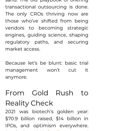
transactional outsourcing is done. 
The only CROs thriving now are 
those who’ve shifted from being 
vendors to becoming strategic 
engines, guiding science, shaping 
regulatory paths, and securing 
market access.
Because let’s be blunt: basic trial 
management won’t cut it 
anymore.
From Gold Rush to 
Reality Check
2021 was biotech’s golden year: 
$70.9 billion raised, $14 billion in 
IPOs, and optimism everywhere. 