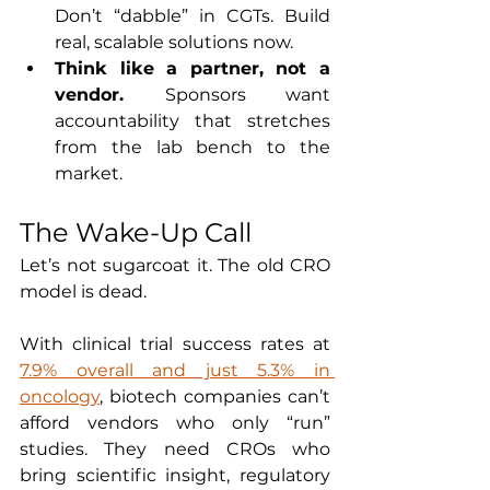
Don’t “dabble” in CGTs. Build 
real, scalable solutions now.
Think like a partner, not a 
vendor. 
Sponsors want 
accountability that stretches 
from the lab bench to the 
market.
The Wake-Up Call
Let’s not sugarcoat it. The old CRO 
model is dead.
With clinical trial success rates at 
7.9% overall and just 5.3% in 
oncology
, biotech companies can’t 
afford vendors who only “run” 
studies. They need CROs who 
bring scientific insight, regulatory 