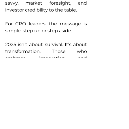
savvy, market foresight, and 
investor credibility to the table.
For CRO leaders, the message is 
simple: step up or step aside.
2025 isn’t about survival. It’s about 
transformation. Those who 
embrace integration and 
innovation will become 
indispensable. The rest? They’ll be 
remembered as the CROs biotech 
quietly outgrew.
Ready to Talk?
At 
Rubix LS,
 we’re helping biotech 
sponsors turn uncertainty into 
clarity by designing 
clinical 