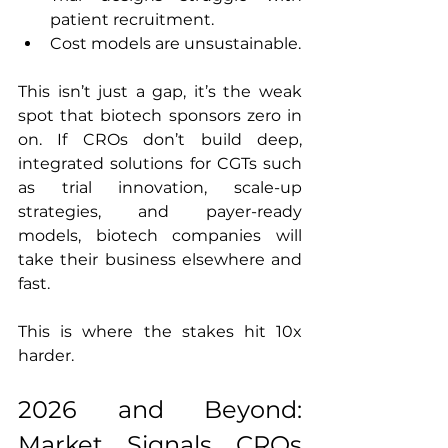
patient recruitment.
Cost models are unsustainable.
This isn’t just a gap, it’s the weak 
spot that biotech sponsors zero in 
on. If CROs don’t build deep, 
integrated solutions for CGTs such 
as trial innovation, scale-up 
strategies, and payer-ready 
models, biotech companies will 
take their business elsewhere and 
fast.
This is where the stakes hit 10x 
harder.
2026 and Beyond: 
Market Signals CROs 