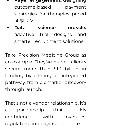
Payer engagement: 
designing 
outcome-based payment 
strategies for therapies priced 
at $1–2M.
Data science muscle: 
adaptive trial designs and 
smarter recruitment solutions.
Take Precision Medicine Group as 
an example. They’ve helped clients 
secure more than $10 billion in 
funding by offering an integrated 
pathway, from biomarker discovery 
through launch.
That’s not a vendor relationship. It’s 
a partnership that builds 
confidence with investors, 
regulators, and payers all at once.