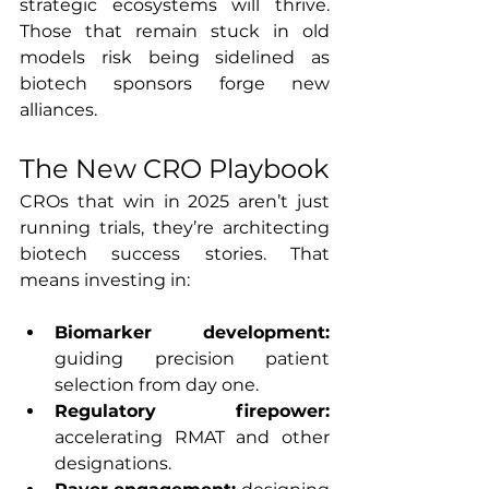
strategic ecosystems will thrive. 
Those that remain stuck in old 
models risk being sidelined as 
biotech sponsors forge new 
alliances.
The New CRO Playbook
CROs that win in 2025 aren’t just 
running trials, they’re architecting 
biotech success stories. That 
means investing in:
Biomarker development: 
guiding precision patient 
selection from day one.
Regulatory firepower: 
accelerating RMAT and other 
designations.