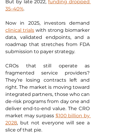
But by late 2022, 
funding dropped 
35–40%
.
Now in 2025, investors demand 
clinical trials
 with strong biomarker 
data, validated endpoints, and a 
roadmap that stretches from FDA 
submission to payer strategy.
CROs that still operate as 
fragmented service providers? 
They’re losing contracts left and 
right. The market is moving toward 
integrated partners, those who can 
de-risk programs from day one and 
deliver end-to-end value. The CRO 
market may surpass 
$100 billion by 
2028
, but not everyone will see a 
slice of that pie.