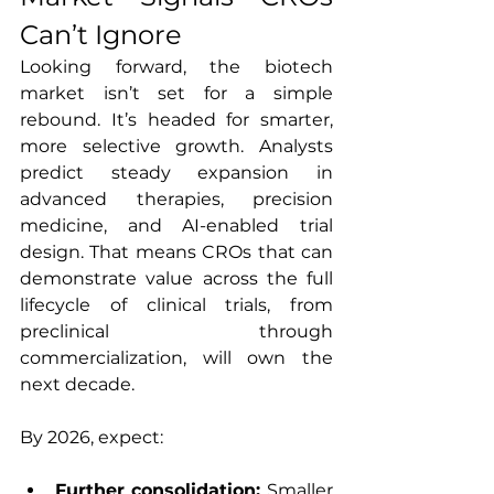
Can’t Ignore
Looking forward, the biotech 
market isn’t set for a simple 
rebound. It’s headed for smarter, 
more selective growth. Analysts 
predict steady expansion in 
advanced therapies, precision 
medicine, and AI-enabled trial 
design. That means CROs that can 
demonstrate value across the full 
lifecycle of clinical trials, from 
preclinical through 
commercialization, will own the 
next decade.
By 2026, expect:
Further consolidation: 
Smaller 