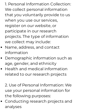
1. Personal Information Collection:
We collect personal information
that you voluntarily provide to us
when you use our services,
register on our website, or
participate in our research
projects. The type of information
we collect may include:
Name, address, and contact
information
Demographic information such as
age, gender, and ethnicity
Health and medical information
related to our research projects
2. Use of Personal Information: We
use your personal information for
the following purposes:
Conducting research projects and
analyses