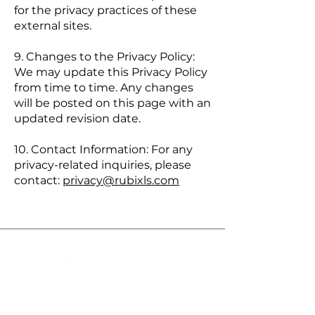
for the privacy practices of these
external sites.
9. Changes to the Privacy Policy:
We may update this Privacy Policy
from time to time. Any changes
will be posted on this page with an
updated revision date.
10. Contact Information: For any
privacy-related inquiries, please
contact:
privacy@rubixls.com
Rubix LS:
We’re the Health
Outcomes Architect Company,