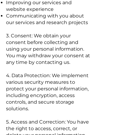
Improving our services and
website experience
Communicating with you about
our services and research projects
3. Consent: We obtain your
consent before collecting and
using your personal information.
You may withdraw your consent at
any time by contacting us.
4. Data Protection: We implement
various security measures to
protect your personal information,
including encryption, access
controls, and secure storage
solutions.
5. Access and Correction: You have
the right to access, correct, or