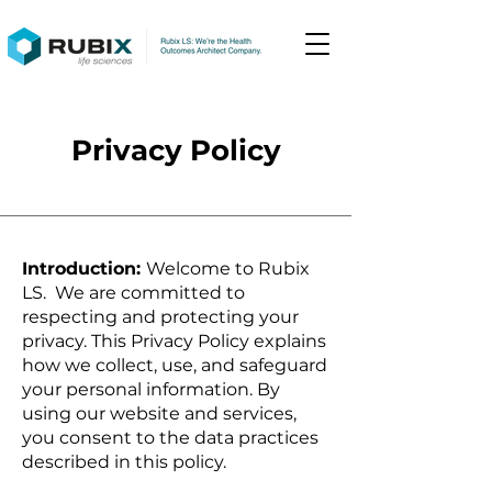
Privacy Policy
Introduction:
Welcome to Rubix
LS. We are committed to
respecting and protecting your
privacy. This Privacy Policy explains
how we collect, use, and safeguard
your personal information. By
using our website and services,
you consent to the data practices
described in this policy.