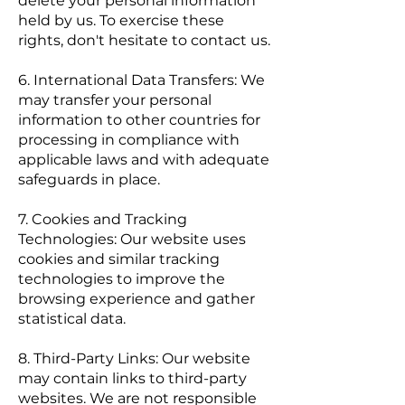
delete your personal information
held by us. To exercise these
rights, don't hesitate to contact us.
6. International Data Transfers: We
may transfer your personal
information to other countries for
processing in compliance with
applicable laws and with adequate
safeguards in place.
7. Cookies and Tracking
Technologies: Our website uses
cookies and similar tracking
technologies to improve the
browsing experience and gather
statistical data.
8. Third-Party Links: Our website
may contain links to third-party
websites. We are not responsible