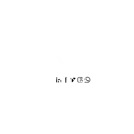
Rubix LS:
We’re the He
Architect Company, de
healthier future for ev