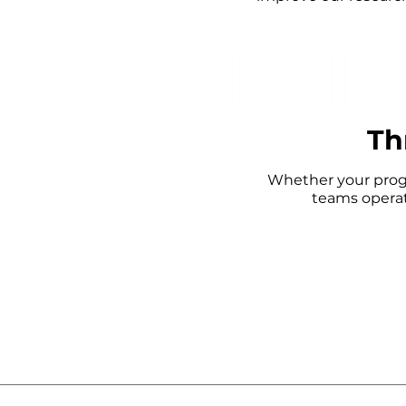
Th
Whether your progra
teams operat