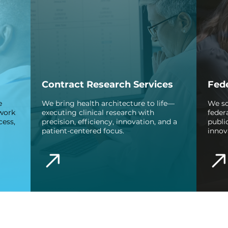
Contract Research Services
Fede
e
We bring health architecture to life—
We sc
 work
executing clinical research with
feder
cess,
precision, efficiency, innovation, and a
publi
patient-centered focus.
innov