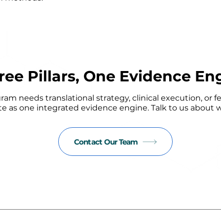
ree Pillars, One Evidence En
m needs translational strategy, clinical execution, or fe
e as one integrated evidence engine. Talk to us about w
Contact Our Team
Read our latest insights