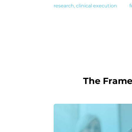
research, clinical execution
, and
f
designing solutions that drive re
The Frame