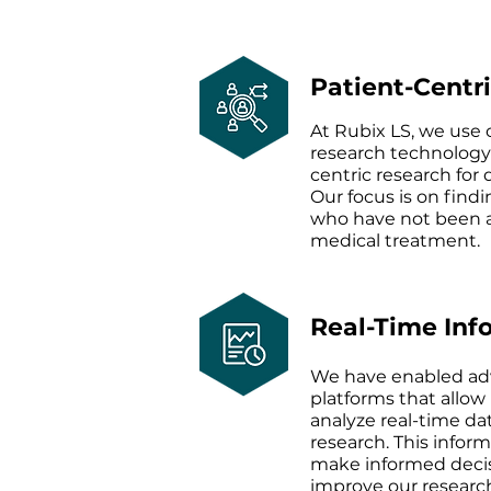
Patient-Centr
At Rubix LS, we use
research technology
centric research for 
Our focus is on findi
who have not been a
medical treatment.
Real-Time Inf
We have enabled ad
platforms that allow 
analyze real-time da
research. This inform
make informed decis
improve our resear