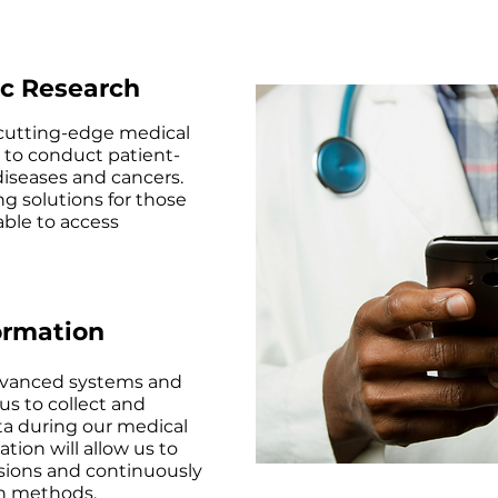
ic Research
 cutting-edge medical
 to conduct patient-
diseases and cancers.
ng solutions for those
ble to access
ormation
vanced systems and
us to collect and
ta during our medical
ation will allow us to
ions and continuously
ch methods.