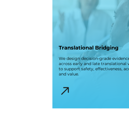
Translational Bridging
We design decision-grade evidenc
across early and late translational
to support safety, effectiveness, ac
and value.