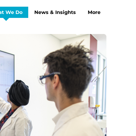
t We Do
News & Insights
More