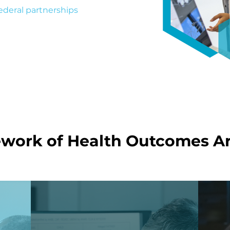
ederal partnerships
,
al-world health impact.
work of Health Outcomes Ar