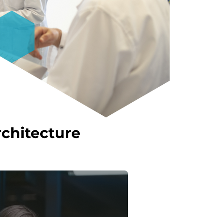
chitecture