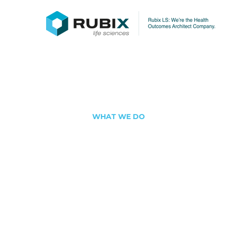
WHAT WE DO
Architecti
Future of 
Equity
We turn vision into action throug