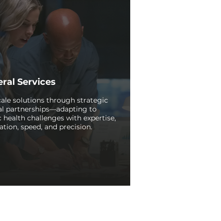
ral Services
ale solutions through strategic
al partnerships—adapting to
c health challenges with expertise,
ation, speed, and precision.