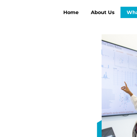
Home
About Us
Wha
ng the
Health
h three core pillars—