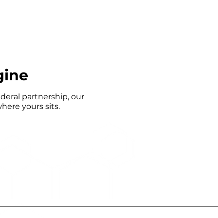
gine
deral partnership, our
here yours sits.