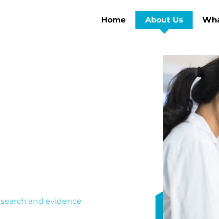
Home
About Us
Wha
earch
uilt around the
hers miss.
 research and evidence
tudies, run trials, and build