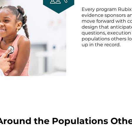
Every program Rubix
evidence sponsors an
move forward with c
design that anticipat
questions, execution 
populations others lo
up in the record.
Around the Populations Oth