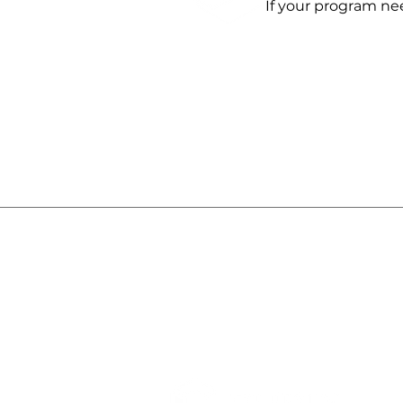
If your program ne