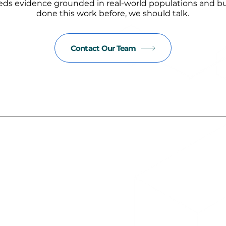
eds evidence grounded in real-world populations and bui
done this work before, we should talk.
Contact Our Team