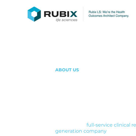
ABOUT US
A clinical res
organization b
populations ot
Rubix LS is a
full-service clinical
generation company
. We design s