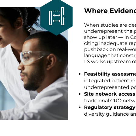
Where Eviden
When studies are de
underrepresent the p
show up later — in 
citing inadequate rep
pushback on real-world
language that constr
LS works upstream of
Feasibility assessm
integrated patient r
underrepresented po
Site network acces
traditional CRO netwo
Regulatory strategy
diversity guidance an