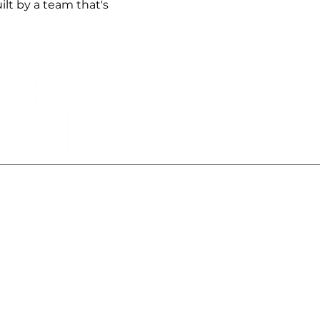
lt by a team that's
About Us