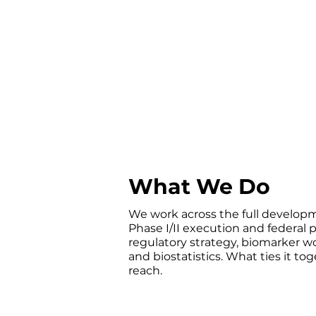
real-world evidence from patien
underrepresented in clinical res
patient records covering the co
databases miss.
What We Do
We work across the full developm
Phase I/II execution and federal
regulatory strategy, biomarker 
and biostatistics. What ties it to
reach.