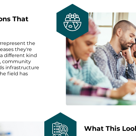
ons That
rrepresent the
seases they're
a different kind
es, community
ds infrastructure
the field has
What This Look