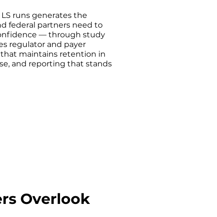
 LS runs generates the
d federal partners need to
onfidence — through study
es regulator and payer
that maintains retention in
se, and reporting that stands
ers Overlook