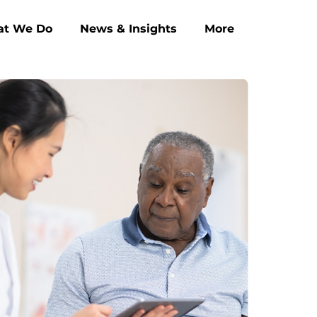
t We Do
News & Insights
More