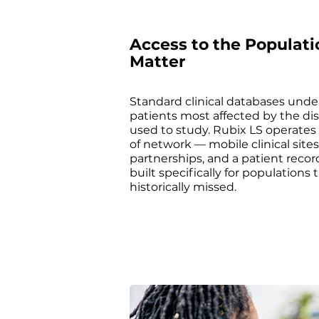
Access to the Populati
Matter
Standard clinical databases unde
patients most affected by the di
used to study. Rubix LS operates 
of network — mobile clinical sit
partnerships, and a patient recor
built specifically for populations 
historically missed.