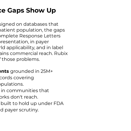
ce Gaps Show Up
signed on databases that
atient population, the gaps
Complete Response Letters
resentation, in payer
 applicability, and in label
ains commercial reach. Rubix
 those problems.
ents
grounded in 25M+
ecords covering
pulations.
s
in communities that
rks don't reach.
built to hold up under FDA
d payer scrutiny.