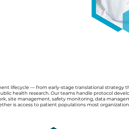
t populations most
earch — with 25M+ integrated
mmunities standard
ent lifecycle — from early-stage translational strategy 
 public health research. Our teams handle protocol deve
work, site management, safety monitoring, data manage
gether is access to patient populations most organization