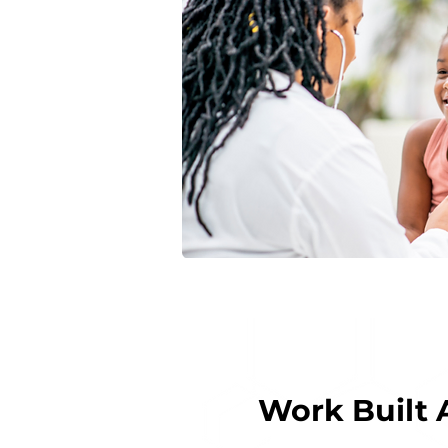
Work Built 