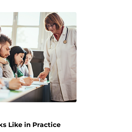
s Like in Practice