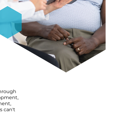
through
lopment,
ment,
s can't