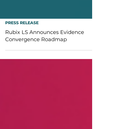
PRESS RELEASE
Rubix LS Announces Evidence
Convergence Roadmap