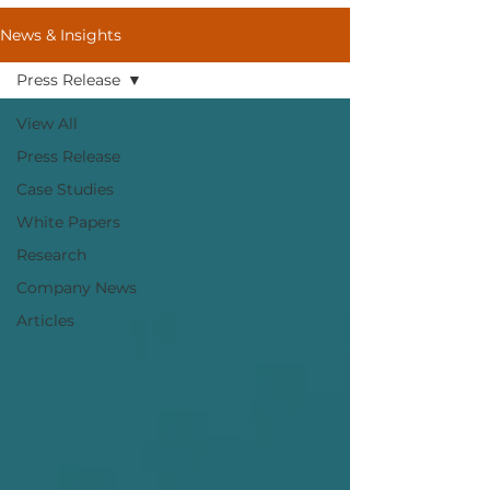
News & Insights
Press Release
View All
Press Release
Case Studies
White Papers
Research
Company News
Articles