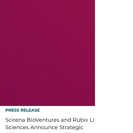
PRESS RELEASE