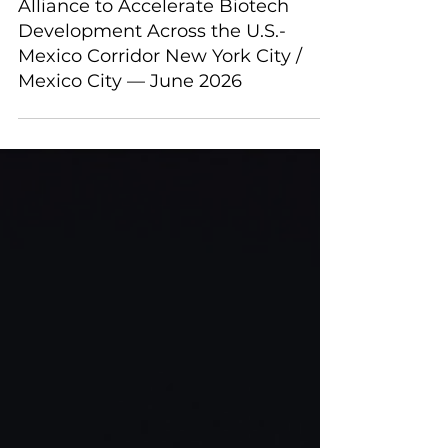
Scirena BioVentures and Rubix Life
Sciences Announce Strategic
Alliance to Accelerate Biotech
Development Across the U.S.-
Mexico Corridor New York City /
Mexico City — June 2026