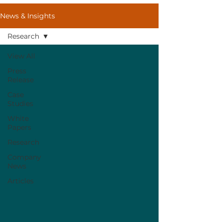
News & Insights
Research
View All
Press
Release
Case
Studies
White
Papers
Research
Company
News
Articles