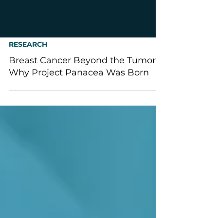
RESEARCH
Breast Cancer Beyond the Tumor:
Why Project Panacea Was Born