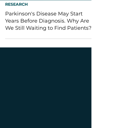
RESEARCH
Parkinson's Disease May Start
Years Before Diagnosis. Why Are
We Still Waiting to Find Patients?