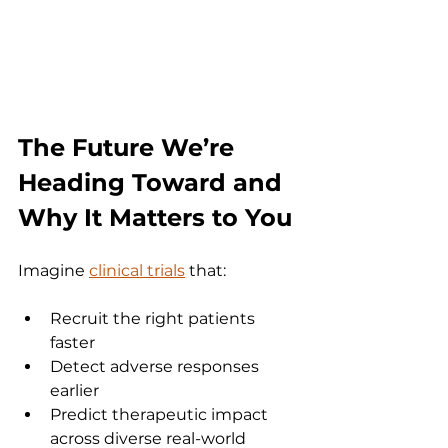
The Future We’re 
Heading Toward and 
Why It Matters to You
Imagine 
clinical trials
 that:
Recruit the right patients 
faster
Detect adverse responses 
earlier
Predict therapeutic impact 
across diverse real-world 