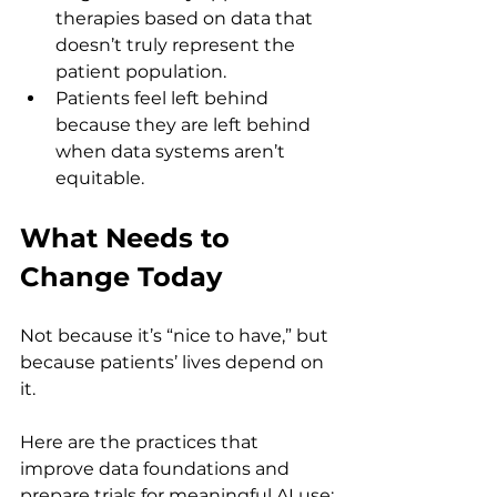
therapies based on data that 
doesn’t truly represent the 
patient population.
Patients feel left behind 
because they are left behind 
when data systems aren’t 
equitable.
What Needs to 
Change Today
Not because it’s “nice to have,” but 
because patients’ lives depend on 
it.
Here are the practices that 
improve data foundations and 
prepare trials for meaningful AI use: