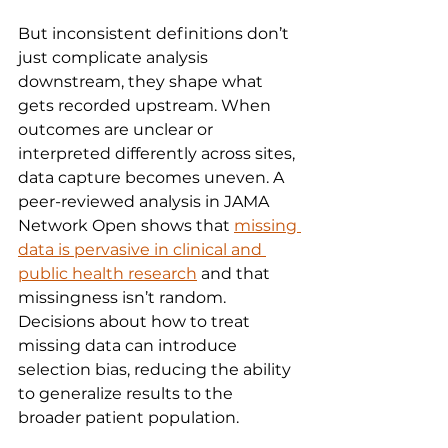
But inconsistent definitions don’t 
just complicate analysis 
downstream, they shape what 
gets recorded upstream. When 
outcomes are unclear or 
interpreted differently across sites, 
data capture becomes uneven. A 
peer-reviewed analysis in JAMA 
Network Open shows that 
missing 
data is pervasive in clinical and 
public health research
 and that 
missingness isn’t random. 
Decisions about how to treat 
missing data can introduce 
selection bias, reducing the ability 
to generalize results to the 
broader patient population.