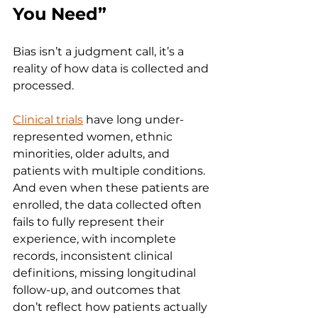
You Need”
Bias isn’t a judgment call, it’s a 
reality of how data is collected and 
processed.
Clinical trials
 have long under-
represented women, ethnic 
minorities, older adults, and 
patients with multiple conditions. 
And even when these patients are 
enrolled, the data collected often 
fails to fully represent their 
experience, with incomplete 
records, inconsistent clinical 
definitions, missing longitudinal 
follow-up, and outcomes that 
don’t reflect how patients actually 