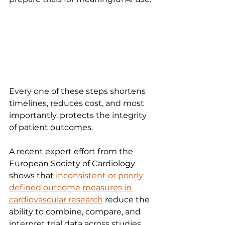
Every one of these steps shortens 
timelines, reduces cost, and most 
importantly, protects the integrity 
of patient outcomes.
A recent expert effort from the 
European Society of Cardiology 
shows that 
inconsistent or poorly 
defined outcome measures in 
cardiovascular research
 reduce the 
ability to combine, compare, and 
interpret trial data across studies.