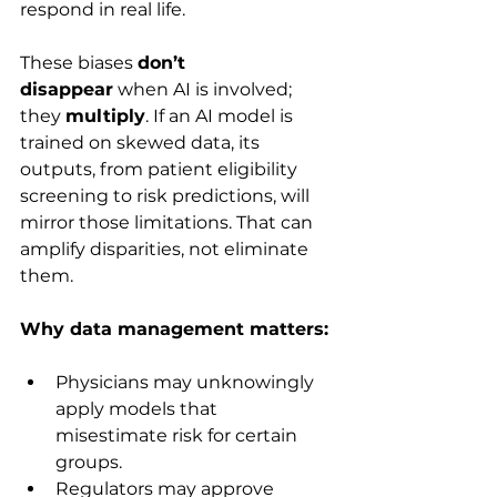
respond in real life.
These biases 
don’t 
disappear
 when AI is involved; 
they 
multiply
. If an AI model is 
trained on skewed data, its 
outputs, from patient eligibility 
screening to risk predictions, will 
mirror those limitations. That can 
amplify disparities, not eliminate 
them.
Why data management matters:
Physicians may unknowingly 
apply models that 
misestimate risk for certain 
groups.
Regulators may approve 