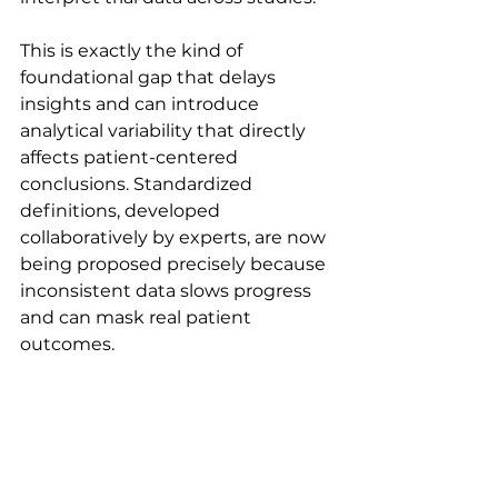
This is exactly the kind of 
foundational gap that delays 
insights and can introduce 
analytical variability that directly 
affects patient-centered 
conclusions. Standardized 
definitions, developed 
collaboratively by experts, are now 
being proposed precisely because 
inconsistent data slows progress 
and can mask real patient 
outcomes.