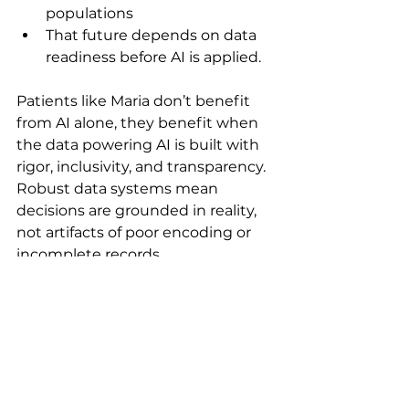
populations
That future depends on data 
readiness before AI is applied.
Patients like Maria don’t benefit 
from AI alone, they benefit when 
the data powering AI is built with 
rigor, inclusivity, and transparency. 
Robust data systems mean 
decisions are grounded in reality, 
not artifacts of poor encoding or 
incomplete records.
When that foundation is in place, 
trials move with greater 
confidence. Eligibility is clearer, 
safety signals surface sooner, and 
insights extend beyond the 
narrowest patient profiles. The 