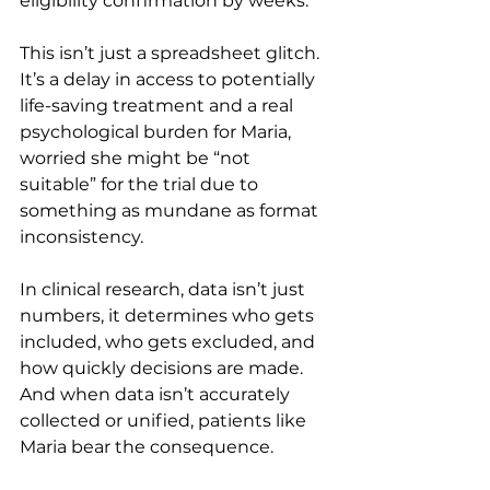
eligibility confirmation by weeks.
This isn’t just a spreadsheet glitch. 
It’s a delay in access to potentially 
life-saving treatment and a real 
psychological burden for Maria, 
worried she might be “not 
suitable” for the trial due to 
something as mundane as format 
inconsistency.
In clinical research, data isn’t just 
numbers, it determines who gets 
included, who gets excluded, and 
how quickly decisions are made. 
And when data isn’t accurately 
collected or unified, patients like 
Maria bear the consequence.