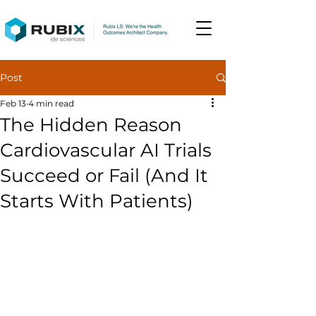
Post
Feb 13
4 min read
The Hidden Reason
Cardiovascular AI Trials
Succeed or Fail (And It
Starts With Patients)