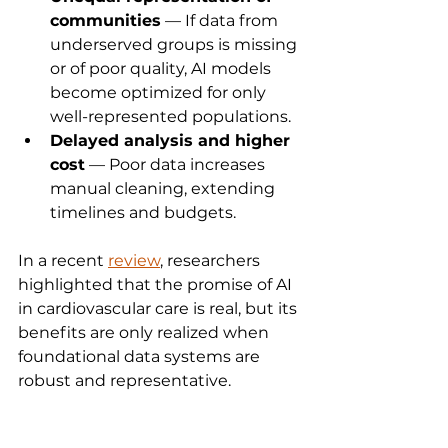
communities
 — If data from 
underserved groups is missing 
or of poor quality, AI models 
become optimized for only 
well-represented populations.
Delayed analysis and higher 
cost
 — Poor data increases 
manual cleaning, extending 
timelines and budgets.
In a recent 
review
, researchers 
highlighted that the promise of AI 
in cardiovascular care is real, but its 
benefits are only realized when 
foundational data systems are 
robust and representative.