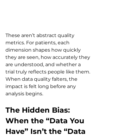
These aren’t abstract quality 
metrics. For patients, each 
dimension shapes how quickly 
they are seen, how accurately they 
are understood, and whether a 
trial truly reflects people like them. 
When data quality falters, the 
impact is felt long before any 
analysis begins.
The Hidden Bias: 
When the “Data You 
Have” Isn’t the “Data 