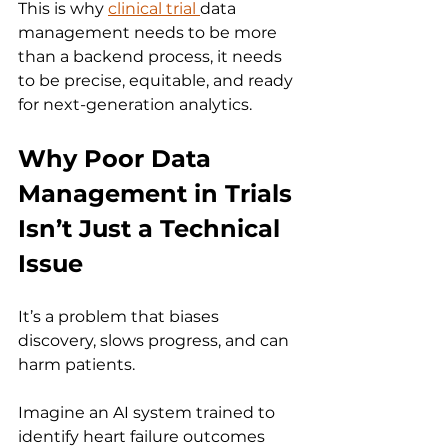
This is why 
clinical trial 
data 
management needs to be more 
than a backend process, it needs 
to be precise, equitable, and ready 
for next-generation analytics.
Why Poor Data 
Management in Trials 
Isn’t Just a Technical 
Issue
It’s a problem that biases 
discovery, slows progress, and can 
harm patients.
Imagine an AI system trained to 
identify heart failure outcomes 