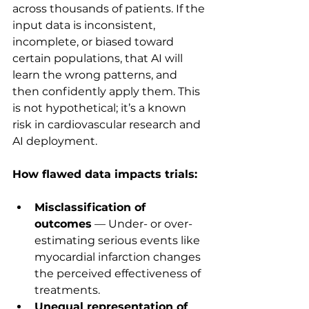
across thousands of patients. If the 
input data is inconsistent, 
incomplete, or biased toward 
certain populations, that AI will 
learn the wrong patterns, and 
then confidently apply them. This 
is not hypothetical; it’s a known 
risk in cardiovascular research and 
AI deployment.
How flawed data impacts trials:
Misclassification of 
outcomes
 — Under- or over-
estimating serious events like 
myocardial infarction changes 
the perceived effectiveness of 
treatments.
Unequal representation of 