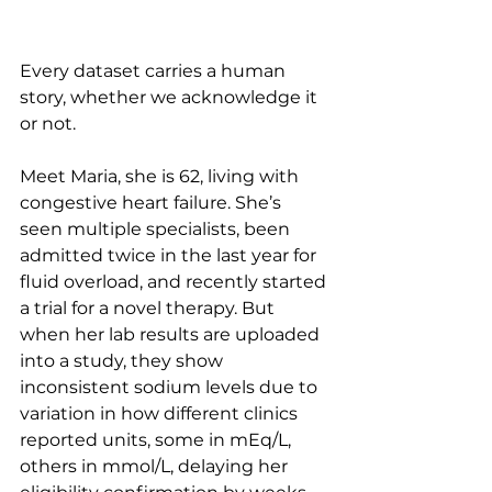
Every dataset carries a human 
story, whether we acknowledge it 
or not.
Meet Maria, she is 62, living with 
congestive heart failure. She’s 
seen multiple specialists, been 
admitted twice in the last year for 
fluid overload, and recently started 
a trial for a novel therapy. But 
when her lab results are uploaded 
into a study, they show 
inconsistent sodium levels due to 
variation in how different clinics 
reported units, some in mEq/L, 
others in mmol/L, delaying her 