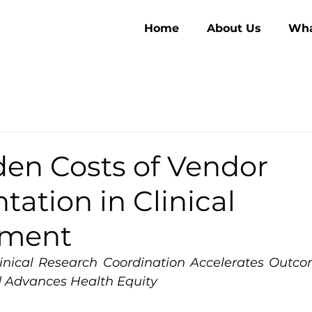
Home
About Us
Wha
den Costs of Vendor
ation in Clinical
pment
inical Research Coordination Accelerates Outco
d Advances Health Equity