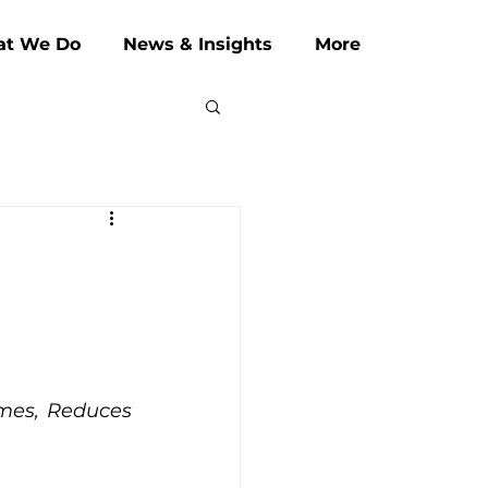
t We Do
News & Insights
More
mes, Reduces 