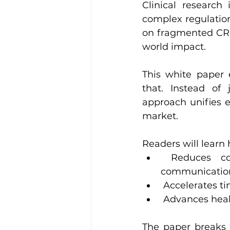
Clinical research 
complex regulations
on fragmented CRO 
world impact.
This white paper 
that. Instead of
approach unifies e
market.
Readers will learn
 Reduces cost overruns through centralized oversight and clearer 
communicatio
 Accelerates t
 Advances hea
The paper breaks 