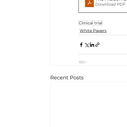
Download PDF 
Clinical trial
White Papers
Recent Posts