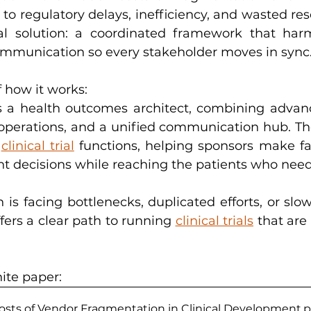
to regulatory delays, inefficiency, and wasted resou
cal solution: a coordinated framework that harm
ommunication so every stakeholder moves in sync
 how it works:
 a health outcomes architect, combining advance
operations, and a unified communication hub. The r
 
clinical trial
 functions, helping sponsors make fas
 decisions while reaching the patients who need 
n is facing bottlenecks, duplicated efforts, or slow
fers a clear path to running 
clinical trials
 that are 
ite paper: 
sts of Vendor Fragmentation in Clinical Development
.