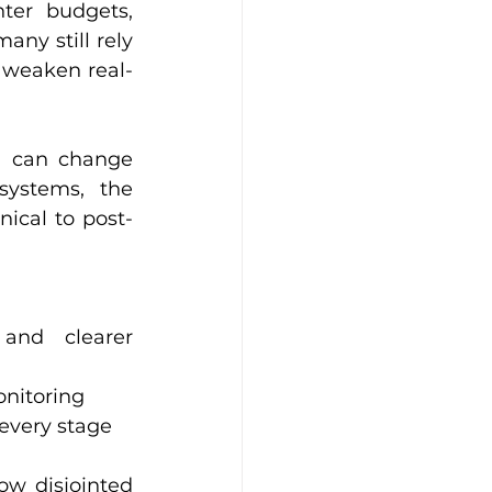
ter budgets, 
ny still rely 
 weaken real-
l can change 
ystems, the 
inical to post-
onitoring
every stage
w disjointed 