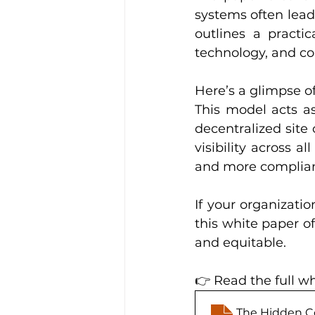
systems often lead 
outlines a practi
technology, and c
Here’s a glimpse of
This model acts as
decentralized site 
visibility across all
and more compliant
If your organizatio
this white paper of
and equitable.
👉 Read the full wh
The Hidden Co