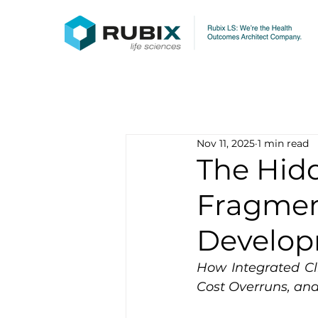
Nov 11, 2025
1 min read
The Hid
Fragment
Develo
How Integrated Cl
Cost Overruns, an