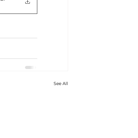
See All