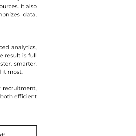
rces. It also 
onizes data, 
.
d analytics, 
esult is full 
ter, smarter, 
it most.
 recruitment, 
both efficient 
pdf