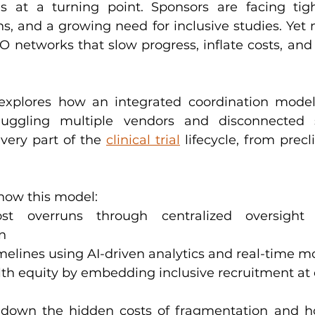
is at a turning point. Sponsors are facing tigh
, and a growing need for inclusive studies. Yet ma
networks that slow progress, inflate costs, and
explores how an integrated coordination mode
 juggling multiple vendors and disconnected s
very part of the 
clinical trial
 lifecycle, from precl
 how this model:
n
imelines using AI-driven analytics and real-time m
lth equity by embedding inclusive recruitment at 
down the hidden costs of fragmentation and ho