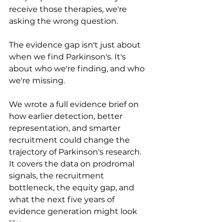
receive those therapies, we're 
asking the wrong question.
The evidence gap isn't just about 
when we find Parkinson's. It's 
about who we're finding, and who 
we're missing.
We wrote a full evidence brief on 
how earlier detection, better 
representation, and smarter 
recruitment could change the 
trajectory of Parkinson's research. 
It covers the data on prodromal 
signals, the recruitment 
bottleneck, the equity gap, and 
what the next five years of 
evidence generation might look 