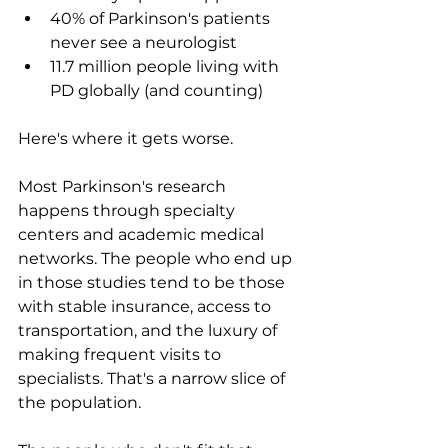
40% of Parkinson's patients 
never see a neurologist
11.7 million people living with 
PD globally (and counting)
Here's where it gets worse.
Most Parkinson's research 
happens through specialty 
centers and academic medical 
networks. The people who end up 
in those studies tend to be those 
with stable insurance, access to 
transportation, and the luxury of 
making frequent visits to 
specialists. That's a narrow slice of 
the population.