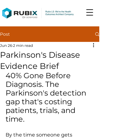
Post
Jun 26
2 min read
Parkinson's Disease
Evidence Brief
40% Gone Before 
Diagnosis. The 
Parkinson's detection 
gap that's costing 
patients, trials, and 
time.
By the time someone gets 