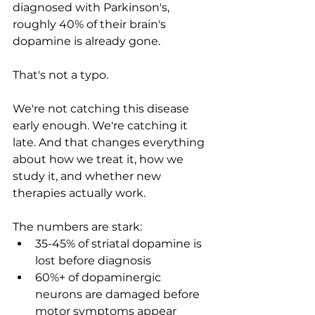
diagnosed with Parkinson's, 
roughly 40% of their brain's 
dopamine is already gone.
That's not a typo.
We're not catching this disease 
early enough. We're catching it 
late. And that changes everything 
about how we treat it, how we 
study it, and whether new 
therapies actually work.
The numbers are stark:
35-45% of striatal dopamine is 
lost before diagnosis
60%+ of dopaminergic 
neurons are damaged before 
motor symptoms appear