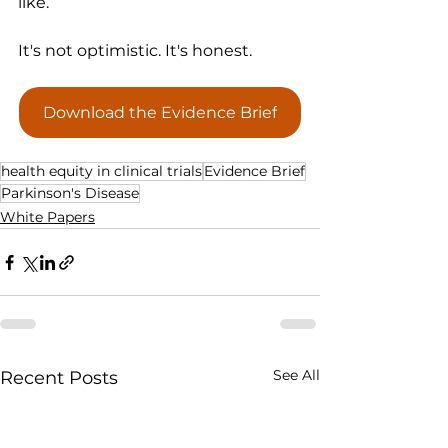
like.
It's not optimistic. It's honest.
Download the Evidence Brief
health equity in clinical trials
Evidence Brief
Parkinson's Disease
White Papers
See All
Recent Posts