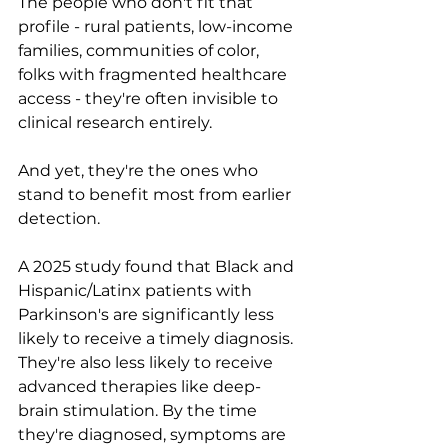
The people who don't fit that 
profile - rural patients, low-income 
families, communities of color, 
folks with fragmented healthcare 
access - they're often invisible to 
clinical research entirely.
And yet, they're the ones who 
stand to benefit most from earlier 
detection.
A 2025 study found that Black and 
Hispanic/Latinx patients with 
Parkinson's are significantly less 
likely to receive a timely diagnosis. 
They're also less likely to receive 
advanced therapies like deep-
brain stimulation. By the time 
they're diagnosed, symptoms are 