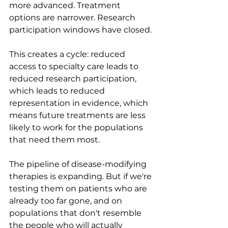
more advanced. Treatment 
options are narrower. Research 
participation windows have closed.
This creates a cycle: reduced 
access to specialty care leads to 
reduced research participation, 
which leads to reduced 
representation in evidence, which 
means future treatments are less 
likely to work for the populations 
that need them most.
The pipeline of disease-modifying 
therapies is expanding. But if we're 
testing them on patients who are 
already too far gone, and on 
populations that don't resemble 
the people who will actually 