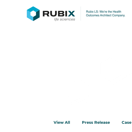
News & Insi
View All
Press Release
Case