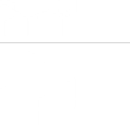
About Us
What We Do
s & Insights
Contact Us