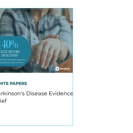
ITE PAPERS
rkinson's Disease Evidence
ief