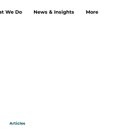
t We Do
News & Insights
More
Articles