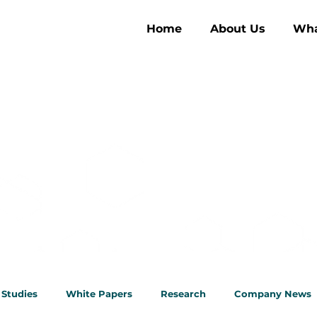
Home
About Us
Wha
ghts
 Studies
White Papers
Research
Company News