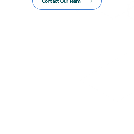
Contact Our Team
Read our latest insights
New
alth Outcomes