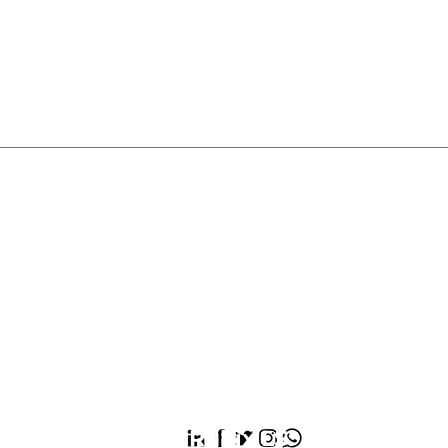
Rubix LS:
We’re the He