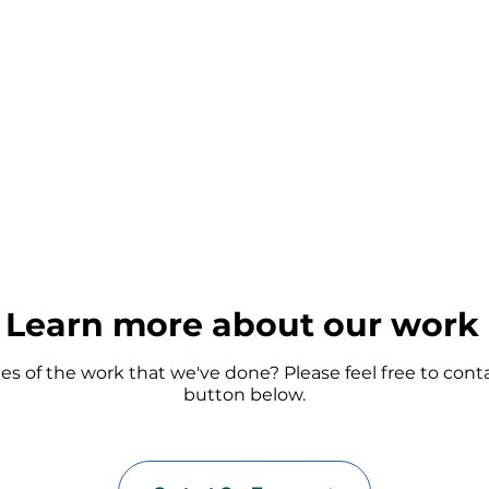
Learn more about our work
 of the work that we've done? Please feel free to cont
button below.