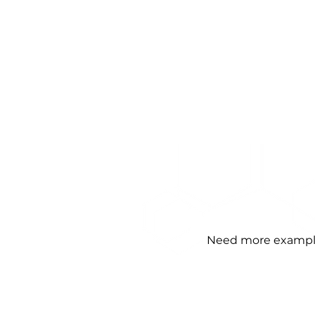
Need more examples