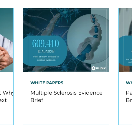
WHITE PAPERS
WH
R: Why
Multiple Sclerosis Evidence
Pa
ext
Brief
Br