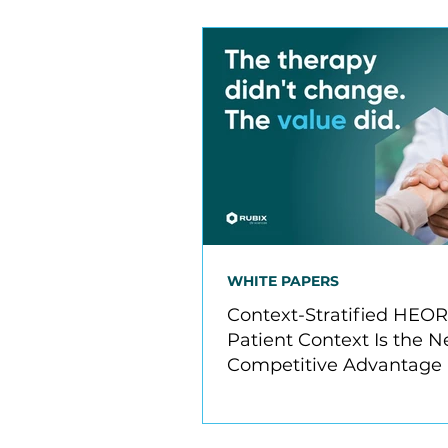
WHITE PAPERS
Context-Stratified HEO
Patient Context Is the N
Competitive Advantage