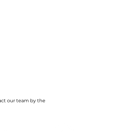
act our team by the