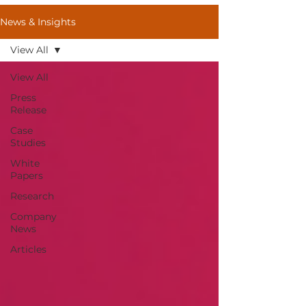
News & Insights
View All
View All
Press
Release
Case
Studies
White
Papers
Research
Company
News
Articles