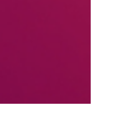
PRESS RELEASE