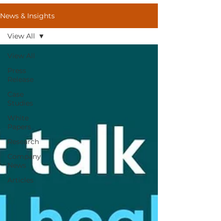
News & Insights
View All
View All
Press
Release
Case
Studies
White
Papers
Research
Company
News
Articles