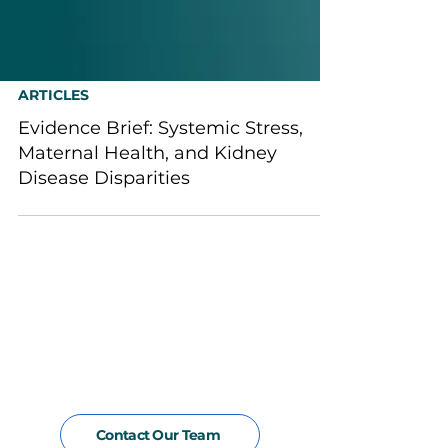
ARTICLES
Evidence Brief: Systemic Stress,
Maternal Health, and Kidney
Disease Disparities