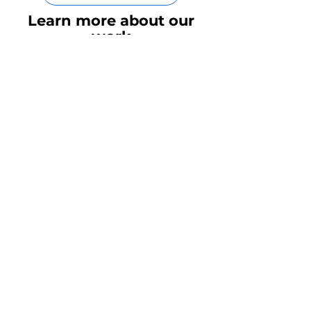
Contact Our Team
Learn more about our
work
Need more examples of the
work that we've done? Please
feel free to contact our team by
the button below.
Read our latest
insights
Rubix LS:
We’re the Health