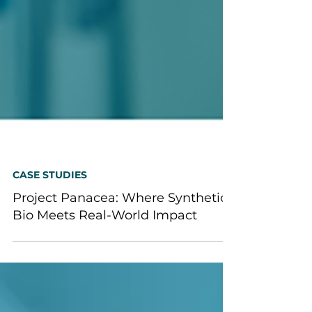
CASE STUDIES
Project Panacea: Where Synthetic
Bio Meets Real-World Impact