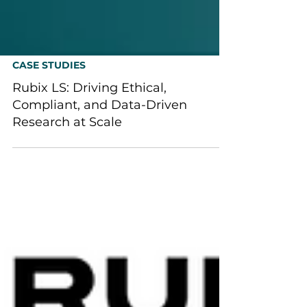
CASE STUDIES
Rubix LS: Driving Ethical,
Compliant, and Data-Driven
Research at Scale