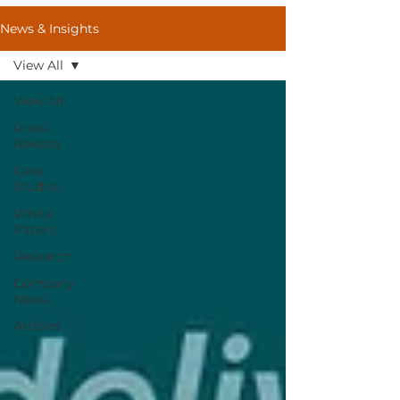
News & Insights
View All
View All
Press
Release
Case
Studies
White
Papers
Research
Company
News
Articles