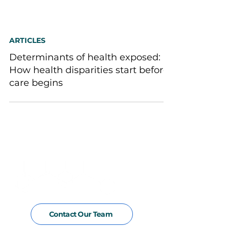
ARTICLES
Determinants of health exposed:
How health disparities start before
care begins