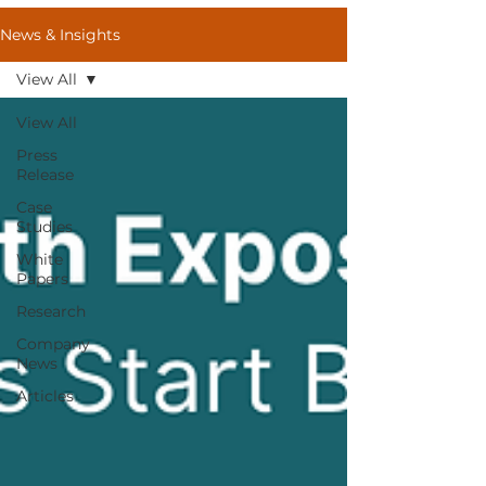
News & Insights
View All
View All
Press
Release
Case
Studies
White
Papers
Research
Company
News
Articles