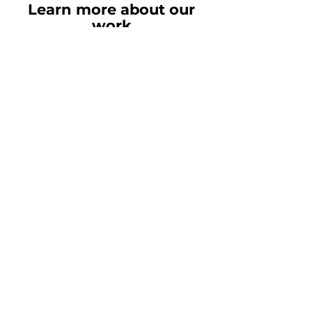
Contact Our Team
Learn more about our
work
Need more examples of the
work that we've done? Please
feel free to contact our team by
the button below.
Read our latest
insights
Rubix LS:
We’re the Health