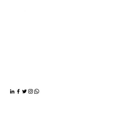
Rubix LS:
We’re the Health
Outcomes Architect Company,
designing a healthier future
for every community.
About Us
What We Do
News & Insights
Contact Us
Copyright © 2026 Rubix Life Sciences |
Privacy Policy
Mailing address: 60 Island St, Suite 236,